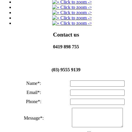
Contact us
0419 898 755
(03) 9555 9139
Name*:
Email*:
Phone*:
Message*: