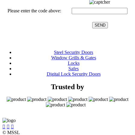
Please enter the code above:
Steel Security Doors
Window Grills & Gates
Locks
Safes
Digital Lock Security Doors
Trusted by



© MSSL