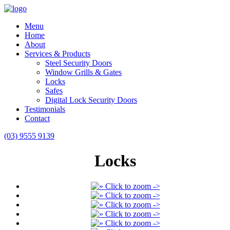
Menu
Home
About
Services & Products
Steel Security Doors
Window Grills & Gates
Locks
Safes
Digital Lock Security Doors
Testimonials
Contact
(03) 9555 9139
Locks