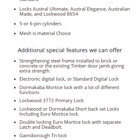
Locks Austral Ultimate, Austral Elegance, Australian
Made, and Lockwood 8654
5-or 6-pin cylinders
Mesh is material Choice
Additional special features we can offer
Strengthening steel frame installed to brick or
concrete or the existing Timber door jamb giving
extra strength.
Electronic digital lock, or Standard Digital Lock
Dormakaba Mortice lock with a lot of different
functions
Lockwood 3772 Primary Lock
Lockwood or Dormakaba Short back set Locks
Including Euro Mortice lock.
Double locking Euro Mortice lock with separate
Latch and Deadbolt.
Gainsborough Tri lock