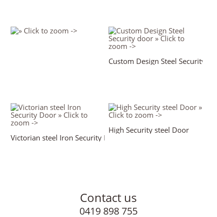
Custom Design Steel Security do
High Security steel Door
Victorian steel Iron Security Door
Contact us
0419 898 755