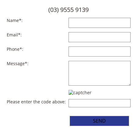
(03) 9555 9139
Name*:
Email*:
Phone*:
Message*:
Please enter the code above: