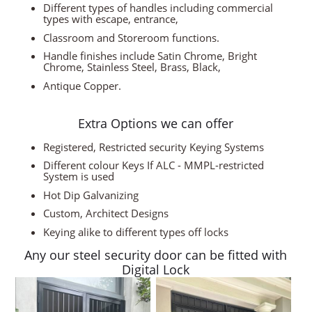
Different types of handles including commercial
types with escape, entrance,
Classroom and Storeroom functions.
Handle finishes include Satin Chrome, Bright
Chrome, Stainless Steel, Brass, Black,
Antique Copper.
Extra Options we can offer
Registered, Restricted security Keying Systems
Different colour Keys If ALC - MMPL-restricted
System is used
Hot Dip Galvanizing
Custom, Architect Designs
Keying alike to different types off locks
Any our steel security door can be fitted with
Digital Lock