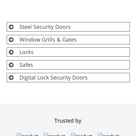
Steel Security Doors
Window Grills & Gates
Locks
Safes
Digital Lock Security Doors
Trusted by