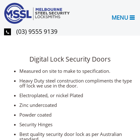
MENU
(03) 9555 9139
Digital Lock Security Doors
Measured on site to make to specification.
Heavy Duty steel construction compliments the type
off lock we use in the door.
Electroplated, or nickel Plated
Zinc undercoated
Powder coated
Security Hinges
Best quality security door lock as per Australian
standard